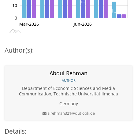
2…
10
1…
0
3
3
May-2026
Jul-2026
Mar-2026
Jun-2026
L
Author(s):
Abdul Rehman
AUTHOR
Department of Economic Sciences and Media
Communication, Technische Universität Ilmenau
Germany
a.rehman321@outlook.de
Details: