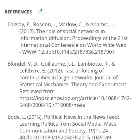
REFERENCES
Bakshy, E., Rosenn, I., Marlow, C., & Adamic, L.
(2012). The role of social networks in
information diffusion. Proceedings of the 21st
International Conference on World Wide Web
- WWW ’12.doi:10.1145/2187836.2187907
Blondel, V. D., Guillaume, J.-L., Lambiotte, R., &
Lefebvre, E. (2012). Fast unfolding of
communities in large networks. Journal of
Statistical Mechanics: Theory and Experiment.
Retrieved from
https://iopscience.iop.org/article/10.1088/1742-
5468/2008/10 /P10008/meta
Bode, L. (2015). Political News in the News Feed:
Learning Politics from Social Media. Mass
Communication and Society, 19(1), 24–
48.doi:10.1080/15205436.2015.1045149