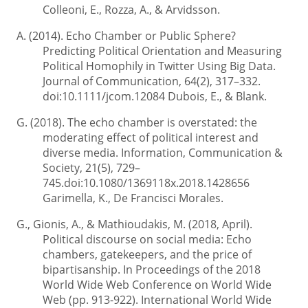
Colleoni, E., Rozza, A., & Arvidsson.
A. (2014). Echo Chamber or Public Sphere?
Predicting Political Orientation and Measuring
Political Homophily in Twitter Using Big Data.
Journal of Communication, 64(2), 317–332.
doi:10.1111/jcom.12084 Dubois, E., & Blank.
G. (2018). The echo chamber is overstated: the
moderating effect of political interest and
diverse media. Information, Communication &
Society, 21(5), 729–
745.doi:10.1080/1369118x.2018.1428656
Garimella, K., De Francisci Morales.
G., Gionis, A., & Mathioudakis, M. (2018, April).
Political discourse on social media: Echo
chambers, gatekeepers, and the price of
bipartisanship. In Proceedings of the 2018
World Wide Web Conference on World Wide
Web (pp. 913-922). International World Wide