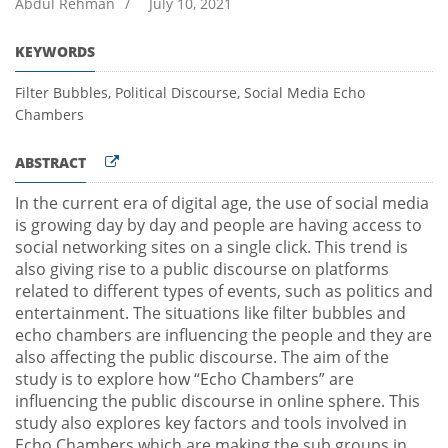
Abdul Rehman
/
July 10, 2021
KEYWORDS
Filter Bubbles, Political Discourse, Social Media Echo
Chambers
ABSTRACT
In the current era of digital age, the use of social media
is growing day by day and people are having access to
social networking sites on a single click. This trend is
also giving rise to a public discourse on platforms
related to different types of events, such as politics and
entertainment. The situations like filter bubbles and
echo chambers are influencing the people and they are
also affecting the public discourse. The aim of the
study is to explore how “Echo Chambers” are
influencing the public discourse in online sphere. This
study also explores key factors and tools involved in
Echo Chambers which are making the sub groups in