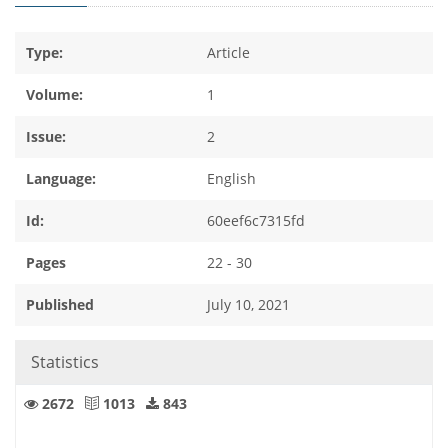
Type:
Article
Volume:
1
Issue:
2
Language:
English
Id:
60eef6c7315fd
Pages
22 - 30
Published
July 10, 2021
Statistics
2672
1013
843