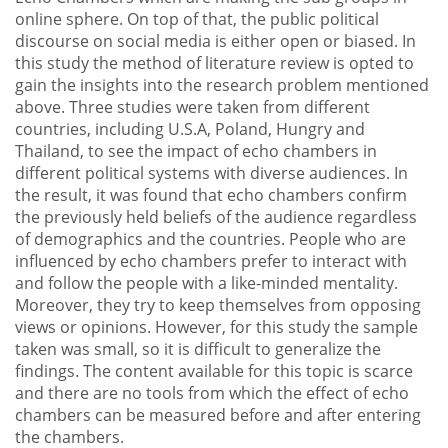
online sphere. On top of that, the public political
discourse on social media is either open or biased. In
this study the method of literature review is opted to
gain the insights into the research problem mentioned
above. Three studies were taken from different
countries, including U.S.A, Poland, Hungry and
Thailand, to see the impact of echo chambers in
different political systems with diverse audiences. In
the result, it was found that echo chambers confirm
the previously held beliefs of the audience regardless
of demographics and the countries. People who are
influenced by echo chambers prefer to interact with
and follow the people with a like-minded mentality.
Moreover, they try to keep themselves from opposing
views or opinions. However, for this study the sample
taken was small, so it is difficult to generalize the
findings. The content available for this topic is scarce
and there are no tools from which the effect of echo
chambers can be measured before and after entering
the chambers.