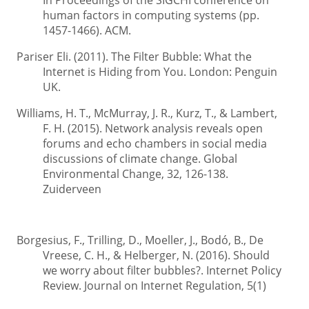
In Proceedings of the SIGCHI conference on
human factors in computing systems (pp.
1457-1466). ACM.
Pariser Eli. (2011). The Filter Bubble: What the
Internet is Hiding from You. London: Penguin
UK.
Williams, H. T., McMurray, J. R., Kurz, T., & Lambert,
F. H. (2015). Network analysis reveals open
forums and echo chambers in social media
discussions of climate change. Global
Environmental Change, 32, 126-138.
Zuiderveen
Borgesius, F., Trilling, D., Moeller, J., Bodó, B., De
Vreese, C. H., & Helberger, N. (2016). Should
we worry about filter bubbles?. Internet Policy
Review. Journal on Internet Regulation, 5(1)