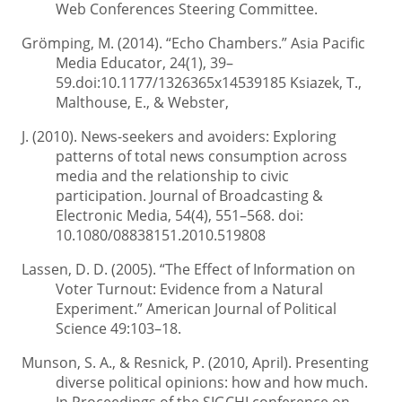
Web Conferences Steering Committee.
Grömping, M. (2014). “Echo Chambers.” Asia Pacific
Media Educator, 24(1), 39–
59.doi:10.1177/1326365x14539185 Ksiazek, T.,
Malthouse, E., & Webster,
J. (2010). News-seekers and avoiders: Exploring
patterns of total news consumption across
media and the relationship to civic
participation. Journal of Broadcasting &
Electronic Media, 54(4), 551–568. doi:
10.1080/08838151.2010.519808
Lassen, D. D. (2005). “The Effect of Information on
Voter Turnout: Evidence from a Natural
Experiment.” American Journal of Political
Science 49:103–18.
Munson, S. A., & Resnick, P. (2010, April). Presenting
diverse political opinions: how and how much.