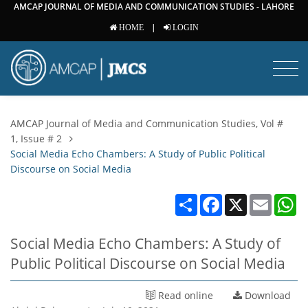
AMCAP JOURNAL OF MEDIA AND COMMUNICATION STUDIES - LAHORE
|
HOME
LOGIN
AMCAP Journal of Media and Communication Studies, Vol #
1, Issue # 2
Social Media Echo Chambers: A Study of Public Political
Discourse on Social Media
Share
Facebook
X
Email
W
Social Media Echo Chambers: A Study of
Public Political Discourse on Social Media
Read online
Download