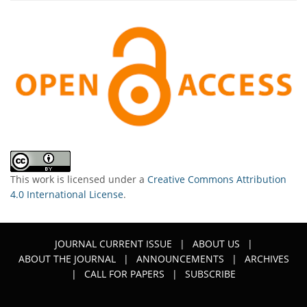
This work is licensed under a
Creative Commons Attribution
4.0 International License
.
JOURNAL CURRENT ISSUE
|
ABOUT US
|
ABOUT THE JOURNAL
|
ANNOUNCEMENTS
|
ARCHIVES
|
CALL FOR PAPERS
|
SUBSCRIBE