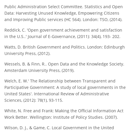
Public Administration Select Committee. Statistics and Open
Data: Harvesting Unused Knowledge, Empowering Citizens
and Improving Public services (HC 564). London: TSO, (2014).
Reddick, C. 'Open government achievement and satisfaction
in the U.S..' Journal of E-Governance, (2011): 34(4), 193- 202.
Watts, D. British Government and Politics. London: Edinburgh
University Press, (2012).
Wessels, B. & Finn, R.. Open Data and the Knowledge Society.
Amsterdam University Press, (2019).
Welch, E. W.' The Relationship between Transparent and
Participative Government: A study of local governments in the
United States'. International Review of Administrative
Sciences, (2012): 78(1), 93-115.
White, N. Free and Frank: Making the Official Information Act
Work Better. Wellington: Institute of Policy Studies. (2007).
Wilson, D. J., & Game, C. Local Government in the United