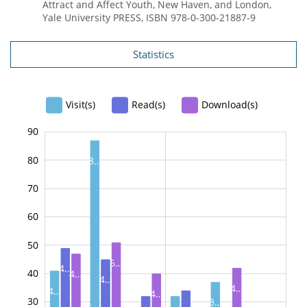
Attract and Affect Youth, New Haven, and London,
Yale University PRESS, ISBN 978-0-300-21887-9
Statistics
Visit(s)
Read(s)
Download(s)
90
100
-20
-10
80
8…
70
60
50
10
5…
4…
40
4…
4…
4…
4…
4…
30
3…