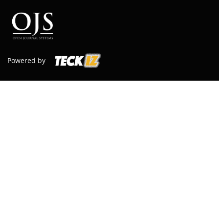
Powered by