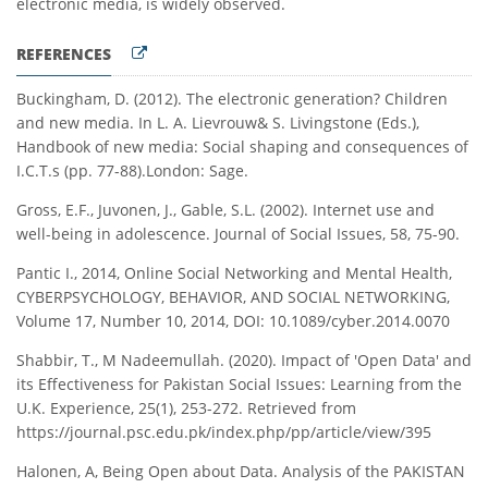
electronic media, is widely observed.
REFERENCES
Buckingham, D. (2012). The electronic generation? Children
and new media. In L. A. Lievrouw& S. Livingstone (Eds.),
Handbook of new media: Social shaping and consequences of
I.C.T.s (pp. 77-88).London: Sage.
Gross, E.F., Juvonen, J., Gable, S.L. (2002). Internet use and
well-being in adolescence. Journal of Social Issues, 58, 75-90.
Pantic I., 2014, Online Social Networking and Mental Health,
CYBERPSYCHOLOGY, BEHAVIOR, AND SOCIAL NETWORKING,
Volume 17, Number 10, 2014, DOI: 10.1089/cyber.2014.0070
Shabbir, T., M Nadeemullah. (2020). Impact of 'Open Data' and
its Effectiveness for Pakistan Social Issues: Learning from the
U.K. Experience, 25(1), 253-272. Retrieved from
https://journal.psc.edu.pk/index.php/pp/article/view/395
Halonen, A, Being Open about Data. Analysis of the PAKISTAN