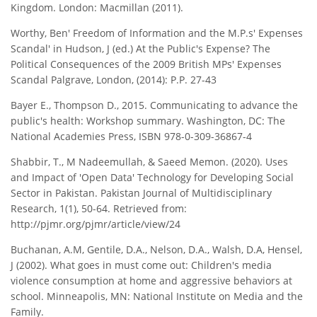
Kingdom. London: Macmillan (2011).
Worthy, Ben' Freedom of Information and the M.P.s' Expenses
Scandal' in Hudson, J (ed.) At the Public's Expense? The
Political Consequences of the 2009 British MPs' Expenses
Scandal Palgrave, London, (2014): P.P. 27-43
Bayer E., Thompson D., 2015. Communicating to advance the
public's health: Workshop summary. Washington, DC: The
National Academies Press, ISBN 978-0-309-36867-4
Shabbir, T., M Nadeemullah, & Saeed Memon. (2020). Uses
and Impact of 'Open Data' Technology for Developing Social
Sector in Pakistan. Pakistan Journal of Multidisciplinary
Research, 1(1), 50-64. Retrieved from:
http://pjmr.org/pjmr/article/view/24
Buchanan, A.M, Gentile, D.A., Nelson, D.A., Walsh, D.A, Hensel,
J (2002). What goes in must come out: Children's media
violence consumption at home and aggressive behaviors at
school. Minneapolis, MN: National Institute on Media and the
Family.