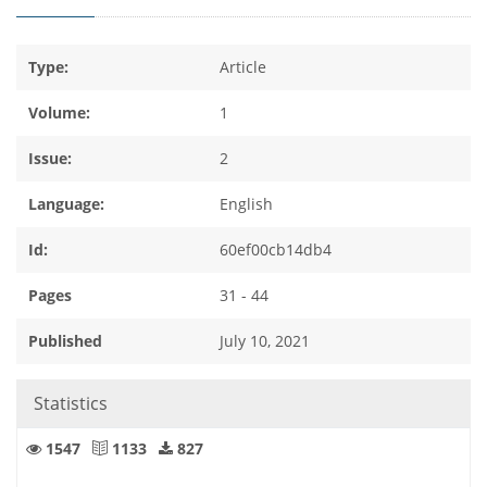
Type:
Article
Volume:
1
Issue:
2
Language:
English
Id:
60ef00cb14db4
Pages
31 - 44
Published
July 10, 2021
Statistics
1547
1133
827