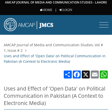
AMCAP JOURNAL OF MEDIA AND COMMUNICATION STUDIES - LAHORE
|
HOME
LOGIN
AMCAP Journal of Media and Communication Studies, Vol #
1, Issue # 2
Uses and Effect of 'Open Data' on Political Communication in
Pakistan (A Context to Electronic Media)
Share
Facebook
X
Email
W
Uses and Effect of 'Open Data' on Political
Communication in Pakistan (A Context to
Electronic Media)