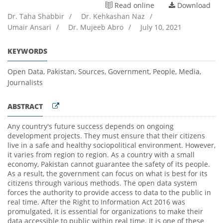
Read online
Download
Dr. Taha Shabbir
/
Dr. Kehkashan Naz
/
Umair Ansari
/
Dr. Mujeeb Abro
/
July 10, 2021
KEYWORDS
Open Data, Pakistan, Sources, Government, People, Media,
Journalists
ABSTRACT
Any country's future success depends on ongoing
development projects. They must ensure that their citizens
live in a safe and healthy sociopolitical environment. However,
it varies from region to region. As a country with a small
economy, Pakistan cannot guarantee the safety of its people.
As a result, the government can focus on what is best for its
citizens through various methods. The open data system
forces the authority to provide access to data to the public in
real time. After the Right to Information Act 2016 was
promulgated, it is essential for organizations to make their
data accessible to public within real time. It is one of these