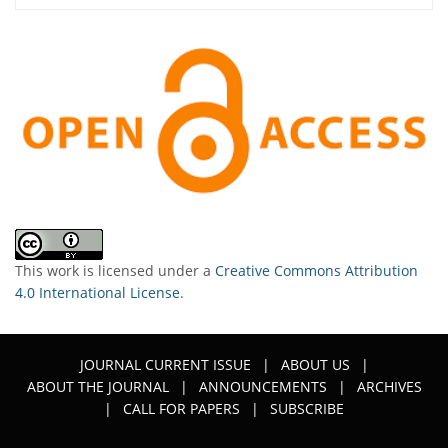
This work is licensed under a
Creative Commons Attribution
4.0 International License
.
JOURNAL CURRENT ISSUE
|
ABOUT US
|
ABOUT THE JOURNAL
|
ANNOUNCEMENTS
|
ARCHIVES
|
CALL FOR PAPERS
|
SUBSCRIBE