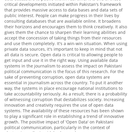
critical developments initiated within Pakistan's framework
that provides massive access to data bases and data sets of
public interest. People can make progress in their lives by
consulting databases that are available online. It broadens
their horizons and encourages them to think creatively. It also
gives them the chance to sharpen their learning abilities and
accept the concession of taking things from their resources
and use them completely. It's a win-win situation. When using
private data sources, it's important to keep in mind that not
all data is secure. Open data is critical to allowing people to
get input and use it in the right way. Using available data
systems in the journalism to assess the impact on Pakistani
political communication is the focus of this research. For the
sake of preventing corruption, open data systems are
essential in journalism across the country. To put it another
way, the systems in place encourage national institutions to
take accountability seriously. As a result, there is a probability
of witnessing corruption that destabilizes society. Increasing
innovation and creativity requires the use of open data
systems. The availability of these resources has been shown
to play a significant role in establishing a trend of innovative
growth. The positive impact of 'Open Data' on Pakistani
political communication, particularly in the context of