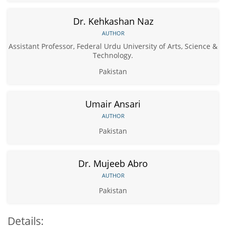
Dr. Kehkashan Naz
AUTHOR
Assistant Professor, Federal Urdu University of Arts, Science &
Technology.
Pakistan
Umair Ansari
AUTHOR
Pakistan
Dr. Mujeeb Abro
AUTHOR
Pakistan
Details: