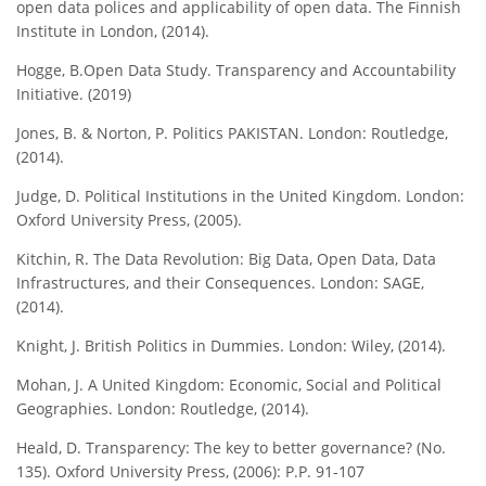
open data polices and applicability of open data. The Finnish
Institute in London, (2014).
Hogge, B.Open Data Study. Transparency and Accountability
Initiative. (2019)
Jones, B. & Norton, P. Politics PAKISTAN. London: Routledge,
(2014).
Judge, D. Political Institutions in the United Kingdom. London:
Oxford University Press, (2005).
Kitchin, R. The Data Revolution: Big Data, Open Data, Data
Infrastructures, and their Consequences. London: SAGE,
(2014).
Knight, J. British Politics in Dummies. London: Wiley, (2014).
Mohan, J. A United Kingdom: Economic, Social and Political
Geographies. London: Routledge, (2014).
Heald, D. Transparency: The key to better governance? (No.
135). Oxford University Press, (2006): P.P. 91-107