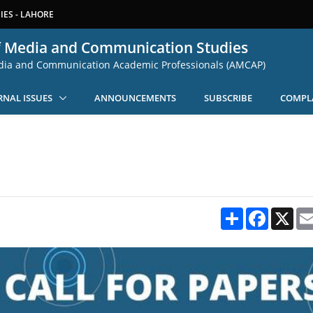
ES - LAHORE
f Media and Communication Studies
edia and Communication Academic Professionals (AMCAP)
RNAL ISSUES
ANNOUNCEMENTS
SUBSCRIBE
COMPL
Share
Facebook
X