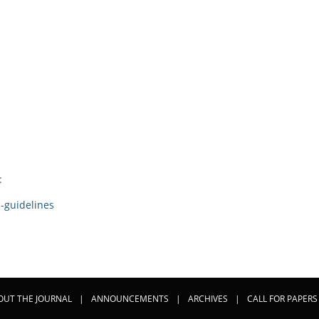
:
-guidelines
OUT THE JOURNAL
|
ANNOUNCEMENTS
|
ARCHIVES
|
CALL FOR PAPERS