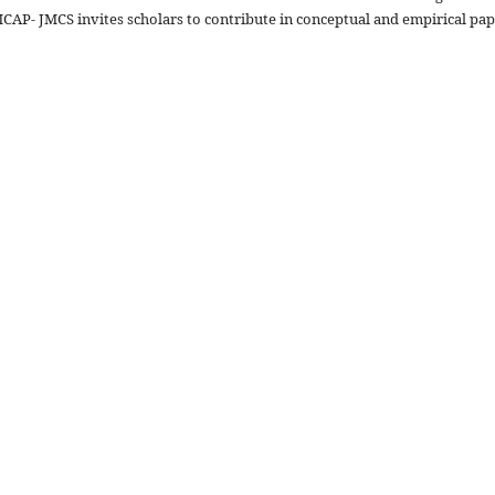
CAP- JMCS invites scholars to contribute in conceptual and empirical pa