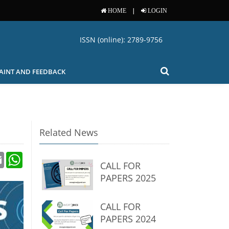
|
HOME
LOGIN
ISSN (online): 2789-9756
AINT AND FEEDBACK
Related News
Email
WhatsApp
CALL FOR
PAPERS 2025
CALL FOR
PAPERS 2024