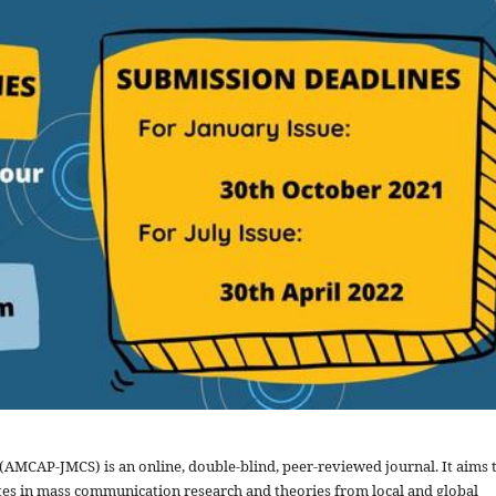
MCAP-JMCS) is an online, double-blind, peer-reviewed journal. It aims 
s in mass communication research and theories from local and global