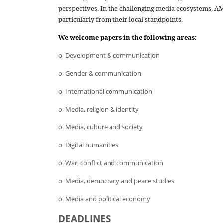
perspectives. In the challenging media ecosystems, AM
particularly from their local standpoints.
We welcome papers
in the following areas:
o Development & communication
o Gender & communication
o International communication
o Media, religion & identity
o Media, culture and society
o Digital humanities
o War, conflict and communication
o Media, democracy and peace studies
o Media and political economy
DEADLINES