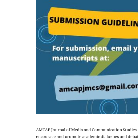
AMCAP Journal of Media and Communication Studies (A
encourage and promote academic dialogues and debate