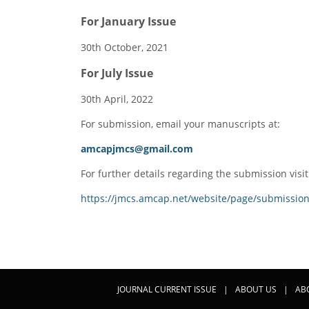
For January Issue
30th October, 2021
For July Issue
30th April, 2022
For submission, email your manuscripts at:
amcapjmcs@gmail.com
For further details regarding the submission visit
https://jmcs.amcap.net/website/page/submission
JOURNAL CURRENT ISSUE
|
ABOUT US
|
AB