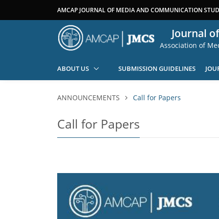
AMCAP JOURNAL OF MEDIA AND COMMUNICATION STUDI
Journal o
Association of M
ABOUT US
SUBMISSION GUIDELINES
JOU
ANNOUNCEMENTS
Call for Papers
Call for Papers