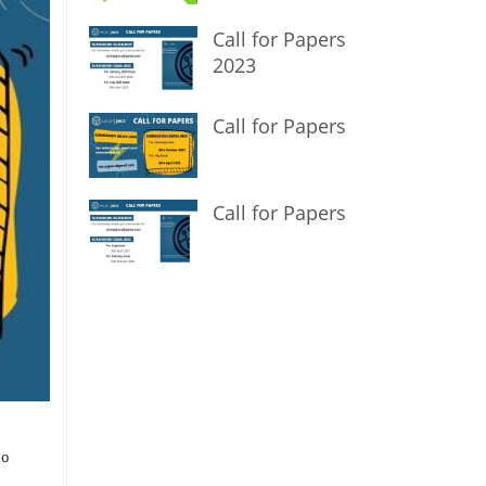
Call for Papers
2023
Call for Papers
Call for Papers
to